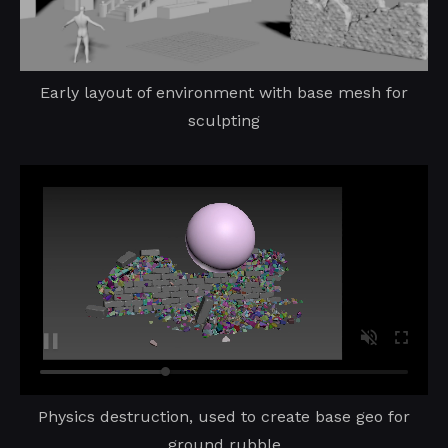
Early layout of environment with base mesh for
sculpting
Physics destruction, used to create base geo for
ground rubble