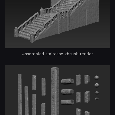
Assembled staircase zbrush render