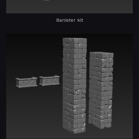
Banister kit