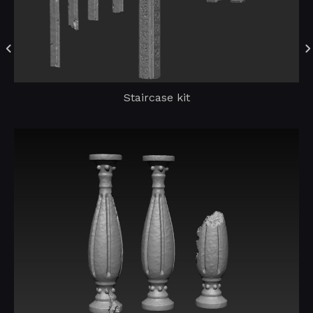
Staircase kit