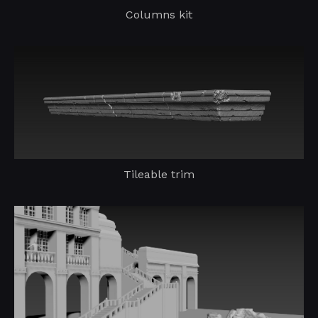
Columns kit
Tileable trim