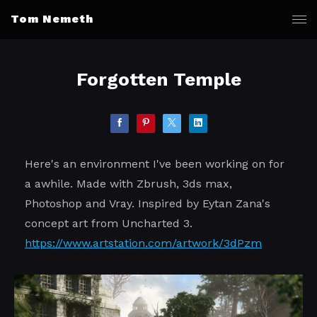
Tom Nemeth
Forgotten Temple
Here's an environment I've been working on for
a awhile. Made with Zbrush, 3ds max,
Photoshop and Vray. Inspired by Eytan Zana's
concept art from Uncharted 3.
https://www.artstation.com/artwork/3dPzm