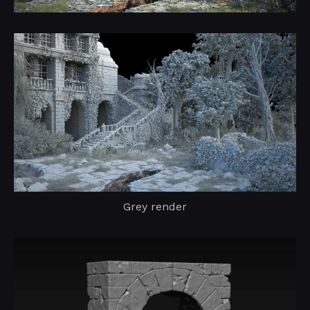
Grey render