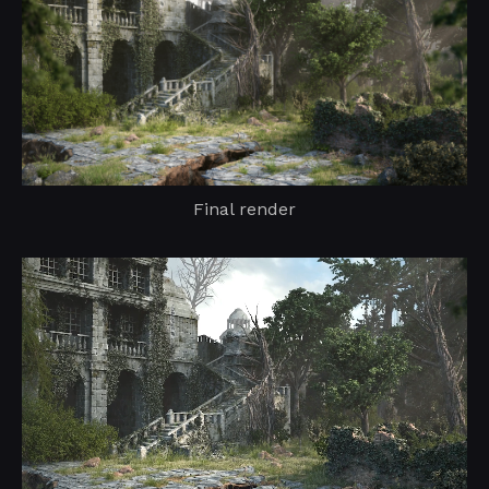
Final render