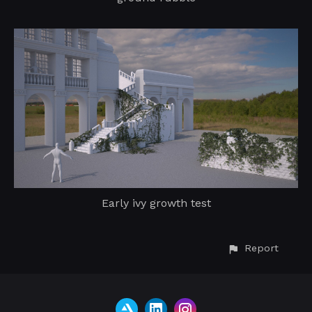
Early ivy growth test
Report