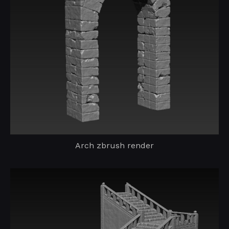
Arch zbrush render